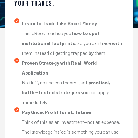
Your Trades.
Learn to Trade Like Smart Money
This eBook teaches you
how to spot
institutional footprints
, so you can trade
with
them instead of getting trapped
by
them.
Proven Strategy with Real-World
Application
No fluff, no useless theory—just
practical,
battle-tested strategies
you can apply
immediately.
Pay Once, Profit for a Lifetime
Think of this as an investment—not an expense.
The knowledge inside is something you can use