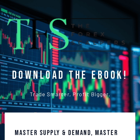
Download the ebook!
Trade Smarter, Profit Bigger.
Master Supply & Demand, Master