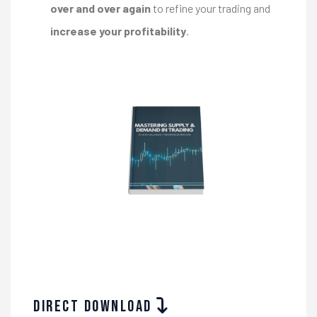
over and over again
to refine your trading and
increase your profitability
.
Direct download